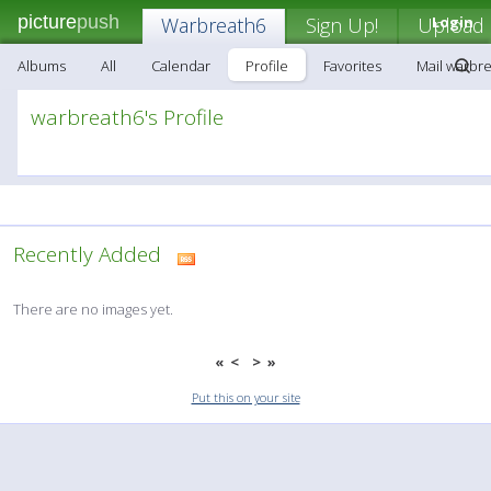
picture
push
Warbreath6
Sign Up!
Upload
Login
Albums
All
Calendar
Profile
Favorites
Mail warbr
warbreath6's Profile
Recently Added
There are no images yet.
«
<
>
»
Put this on your site